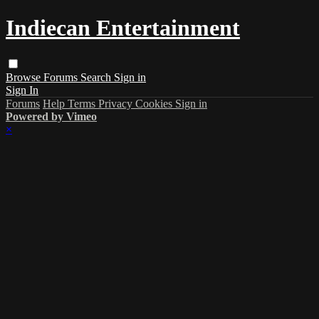
Indiecan Entertainment
Browse
Forums
Search
Sign in
Sign In
Forums
Help
Terms
Privacy
Cookies
Sign in
Powered by Vimeo
×